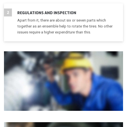
2
REGULATIONS AND INSPECTION
Apart from it, there are about six or seven parts which
together as an ensemble help to rotate the tires. No other
issues require a higher expenditure than this.