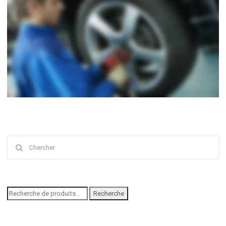
Chercher
:
Recherche
Recherche
pour :