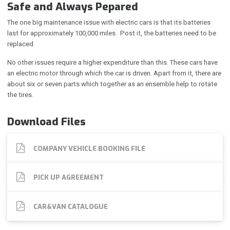
Safe and Always Pepared
The one big maintenance issue with electric cars is that its batteries
last for approximately 100,000 miles. Post it, the batteries need to be
replaced.
No other issues require a higher expenditure than this. These cars have
an electric motor through which the car is driven. Apart from it, there are
about six or seven parts which together as an ensemble help to rotate
the tires.
Download Files
COMPANY VEHICLE BOOKING FILE
PICK UP AGREEMENT
CAR&VAN CATALOGUE