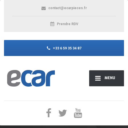
contact@ecarpieces.fr
Prendre RDV
+33 6 59 35 34 87
MENU