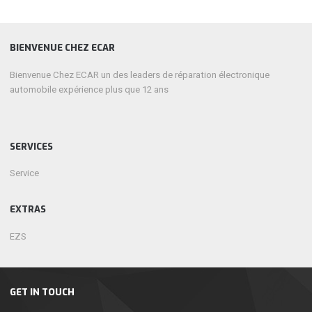
BIENVENUE CHEZ ECAR
Bienvenue Chez ECAR un des leaders de réparation électronique
automobile expérience plus que 12 ans
SERVICES
Service
EXTRAS
EZS
GET IN TOUCH