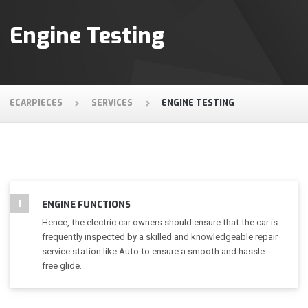
Engine Testing
ECARPIECES
SERVICES
ENGINE TESTING
1
ENGINE FUNCTIONS
Hence, the electric car owners should ensure that the car is
frequently inspected by a skilled and knowledgeable repair
service station like Auto to ensure a smooth and hassle
free glide.