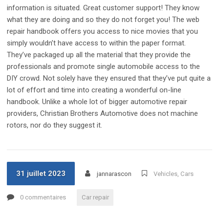
information is situated. Great customer support! They know
what they are doing and so they do not forget you! The web
repair handbook offers you access to nice movies that you
simply wouldn’t have access to within the paper format.
They’ve packaged up all the material that they provide the
professionals and promote single automobile access to the
DIY crowd. Not solely have they ensured that they’ve put quite a
lot of effort and time into creating a wonderful on-line
handbook. Unlike a whole lot of bigger automotive repair
providers, Christian Brothers Automotive does not machine
rotors, nor do they suggest it.
31 juillet 2023
jannarascon
Vehicles, Cars
0 commentaires
Car repair