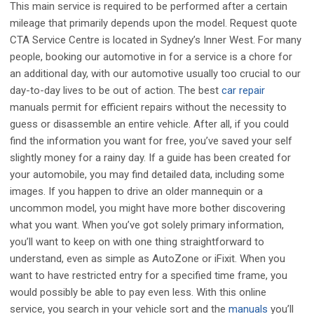
This main service is required to be performed after a certain
mileage that primarily depends upon the model. Request quote
CTA Service Centre is located in Sydney’s Inner West. For many
people, booking our automotive in for a service is a chore for
an additional day, with our automotive usually too crucial to our
day-to-day lives to be out of action. The best
car repair
manuals permit for efficient repairs without the necessity to
guess or disassemble an entire vehicle. After all, if you could
find the information you want for free, you’ve saved your self
slightly money for a rainy day. If a guide has been created for
your automobile, you may find detailed data, including some
images. If you happen to drive an older mannequin or a
uncommon model, you might have more bother discovering
what you want. When you’ve got solely primary information,
you’ll want to keep on with one thing straightforward to
understand, even as simple as AutoZone or iFixit. When you
want to have restricted entry for a specified time frame, you
would possibly be able to pay even less. With this online
service, you search in your vehicle sort and the
manuals
you’ll