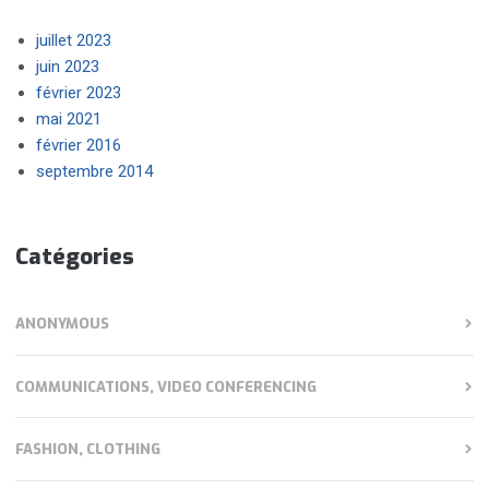
juillet 2023
juin 2023
février 2023
mai 2021
février 2016
septembre 2014
Catégories
ANONYMOUS
COMMUNICATIONS, VIDEO CONFERENCING
FASHION, CLOTHING