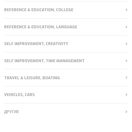
REFERENCE & EDUCATION, COLLEGE
REFERENCE & EDUCATION, LANGUAGE
SELF IMPROVEMENT, CREATIVITY
SELF IMPROVEMENT, TIME MANAGEMENT
TRAVEL & LEISURE, BOATING
VEHICLES, CARS
ДРУГИЕ