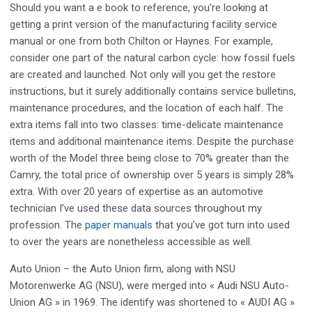
Should you want a e book to reference, you’re looking at
getting a print version of the manufacturing facility service
manual or one from both Chilton or Haynes. For example,
consider one part of the natural carbon cycle: how fossil fuels
are created and launched. Not only will you get the restore
instructions, but it surely additionally contains service bulletins,
maintenance procedures, and the location of each half. The
extra items fall into two classes: time-delicate maintenance
items and additional maintenance items. Despite the purchase
worth of the Model three being close to 70% greater than the
Camry, the total price of ownership over 5 years is simply 28%
extra. With over 20 years of expertise as an automotive
technician I’ve used these data sources throughout my
profession. The
paper manuals
that you’ve got turn into used
to over the years are nonetheless accessible as well.
Auto Union – the Auto Union firm, along with NSU
Motorenwerke AG (NSU), were merged into « Audi NSU Auto-
Union AG » in 1969. The identify was shortened to « AUDI AG »