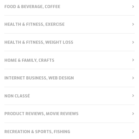
FOOD & BEVERAGE, COFFEE
HEALTH & FITNESS, EXERCISE
HEALTH & FITNESS, WEIGHT LOSS
HOME & FAMILY, CRAFTS
INTERNET BUSINESS, WEB DESIGN
NON CLASSÉ
PRODUCT REVIEWS, MOVIE REVIEWS
RECREATION & SPORTS, FISHING