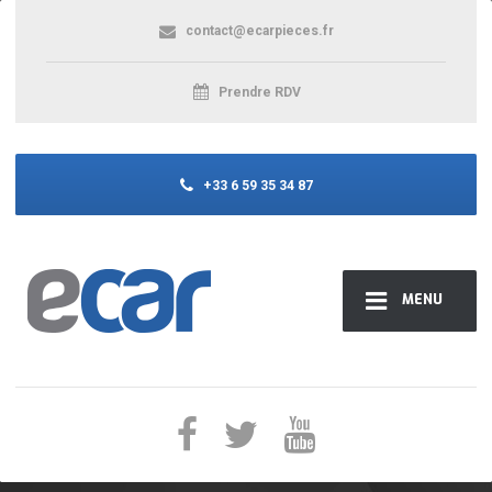
contact@ecarpieces.fr
Prendre RDV
+33 6 59 35 34 87
MENU