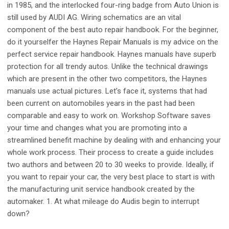
in 1985, and the interlocked four-ring badge from Auto Union is
still used by AUDI AG. Wiring schematics are an vital
component of the best auto repair handbook. For the beginner,
do it yourselfer the Haynes Repair Manuals is my advice on the
perfect service repair handbook. Haynes manuals have superb
protection for all trendy autos. Unlike the technical drawings
which are present in the other two competitors, the Haynes
manuals use actual pictures. Let’s face it, systems that had
been current on automobiles years in the past had been
comparable and easy to work on. Workshop Software saves
your time and changes what you are promoting into a
streamlined benefit machine by dealing with and enhancing your
whole work process. Their process to create a guide includes
two authors and between 20 to 30 weeks to provide. Ideally, if
you want to repair your car, the very best place to start is with
the manufacturing unit service handbook created by the
automaker. 1. At what mileage do Audis begin to interrupt
down?