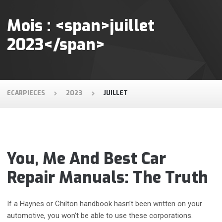
Mois : <span>juillet
2023</span>
ECARPIECES
2023
JUILLET
You, Me And Best Car
Repair Manuals: The Truth
If a Haynes or Chilton handbook hasn’t been written on your
automotive, you won’t be able to use these corporations.