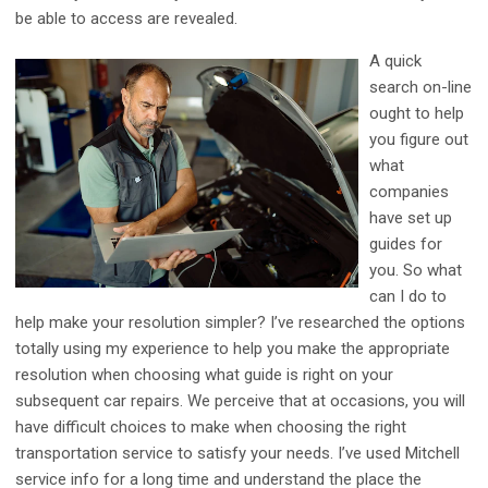
be able to access are revealed.
A quick
search on-line
ought to help
you figure out
what
companies
have set up
guides for
you. So what
can I do to
help make your resolution simpler? I’ve researched the options
totally using my experience to help you make the appropriate
resolution when choosing what guide is right on your
subsequent car repairs. We perceive that at occasions, you will
have difficult choices to make when choosing the right
transportation service to satisfy your needs. I’ve used Mitchell
service info for a long time and understand the place the