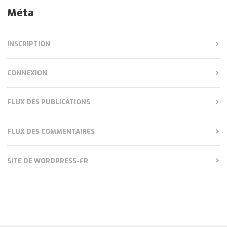
Méta
INSCRIPTION
CONNEXION
FLUX DES PUBLICATIONS
FLUX DES COMMENTAIRES
SITE DE WORDPRESS-FR