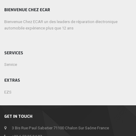
BIENVENUE CHEZ ECAR
Bienvenue Chez ECAR un des leaders de réparation électronique
automobile expérience plus que 12 ans
SERVICES
Service
EXTRAS
EZS
GET IN TOUCH
3 Bis Rue Paul Sabatier 71100 Chalon Sur Saône France