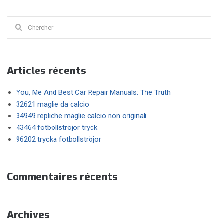
Chercher
:
Articles récents
You, Me And Best Car Repair Manuals: The Truth
32621 maglie da calcio
34949 repliche maglie calcio non originali
43464 fotbollströjor tryck
96202 trycka fotbollströjor
Commentaires récents
Archives