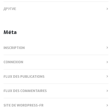
ДРУГИЕ
Méta
INSCRIPTION
CONNEXION
FLUX DES PUBLICATIONS
FLUX DES COMMENTAIRES
SITE DE WORDPRESS-FR