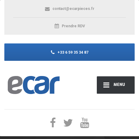
contact@ecarpieces.fr
Prendre RDV
+33 6 59 35 34 87
MENU