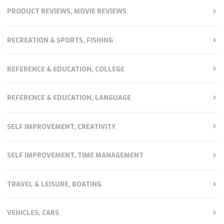
PRODUCT REVIEWS, MOVIE REVIEWS
RECREATION & SPORTS, FISHING
REFERENCE & EDUCATION, COLLEGE
REFERENCE & EDUCATION, LANGUAGE
SELF IMPROVEMENT, CREATIVITY
SELF IMPROVEMENT, TIME MANAGEMENT
TRAVEL & LEISURE, BOATING
VEHICLES, CARS