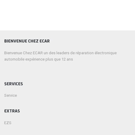
BIENVENUE CHEZ ECAR
Bienvenue Chez ECAR un des leaders de réparation électronique
automobile expérience plus que 12 ans
SERVICES
Service
EXTRAS
EZS