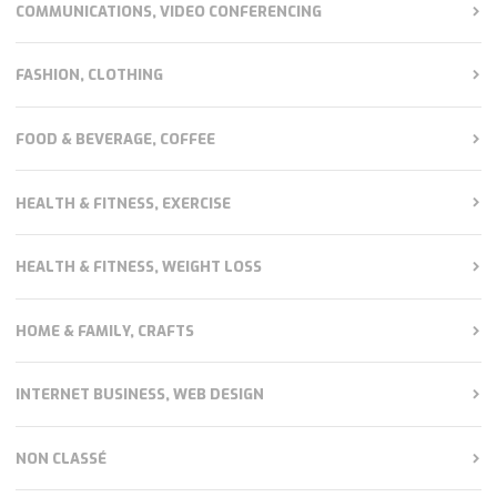
COMMUNICATIONS, VIDEO CONFERENCING
FASHION, CLOTHING
FOOD & BEVERAGE, COFFEE
HEALTH & FITNESS, EXERCISE
HEALTH & FITNESS, WEIGHT LOSS
HOME & FAMILY, CRAFTS
INTERNET BUSINESS, WEB DESIGN
NON CLASSÉ