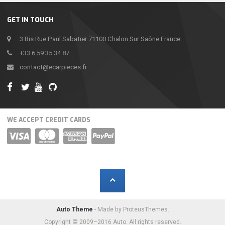
GET IN TOUCH
3 Bis Rue Paul Sabatier 71100 Chalon Sur Saône France
+33 6 59 35 34 87
contact@ecarpieces.fr
WE ACCEPT CREDIT CARDS
Auto Theme
- Made by ProteusThemes.
Copyright © 2009–2016 Auto. All rights reserved.