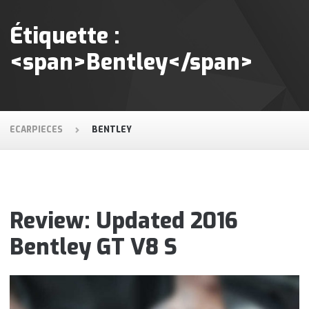
Étiquette :
<span>Bentley</span>
ECARPIECES
BENTLEY
Review: Updated 2016
Bentley GT V8 S