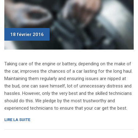
18 février 2016
Taking care of the engine or battery, depending on the make of
the car, improves the chances of a car lasting for the long haul.
Maintaining them regularly and ensuring issues are nipped at
the bud, one can save himself, lot of unnecessary distress and
hassles. However, only the very best and the skilled technicians
should do this. We pledge by the most trustworthy and
experienced technicians to ensure that your car get the best.
« REVIEW:
LIRE LA SUITE
UPDATED
2016