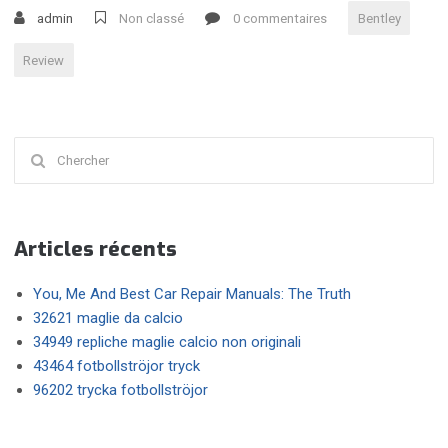
BENTLEY
admin
Non classé
0 commentaires
Bentley
GT
V8
Review
S »
Chercher
:
Articles récents
You, Me And Best Car Repair Manuals: The Truth
32621 maglie da calcio
34949 repliche maglie calcio non originali
43464 fotbollströjor tryck
96202 trycka fotbollströjor