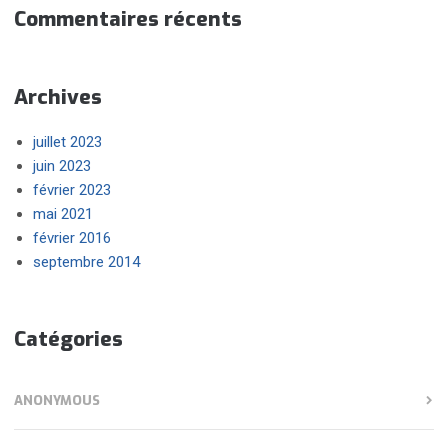
Commentaires récents
Archives
juillet 2023
juin 2023
février 2023
mai 2021
février 2016
septembre 2014
Catégories
ANONYMOUS