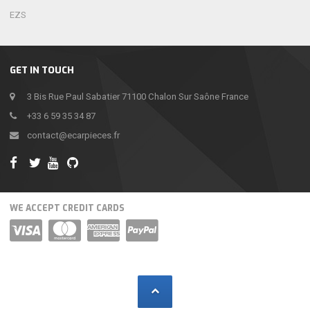
EZS
GET IN TOUCH
3 Bis Rue Paul Sabatier 71100 Chalon Sur Saône France
+33 6 59 35 34 87
contact@ecarpieces.fr
WE ACCEPT CREDIT CARDS