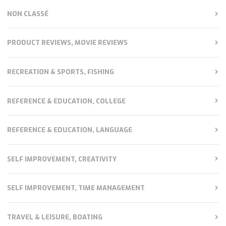
NON CLASSÉ
PRODUCT REVIEWS, MOVIE REVIEWS
RECREATION & SPORTS, FISHING
REFERENCE & EDUCATION, COLLEGE
REFERENCE & EDUCATION, LANGUAGE
SELF IMPROVEMENT, CREATIVITY
SELF IMPROVEMENT, TIME MANAGEMENT
TRAVEL & LEISURE, BOATING