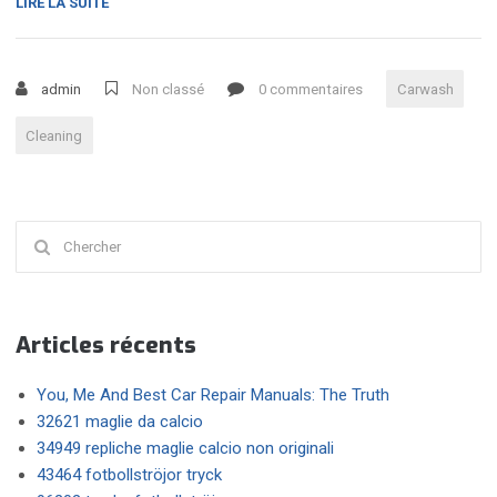
« TOP
LIRE LA SUITE
REASONS
FOR
YOU
admin
Non classé
0 commentaires
Carwash
TO
OPT
Cleaning
FOR
A
PROFESSIONAL
CAR
Chercher
WASHING
SERVICE »
:
Articles récents
You, Me And Best Car Repair Manuals: The Truth
32621 maglie da calcio
34949 repliche maglie calcio non originali
43464 fotbollströjor tryck