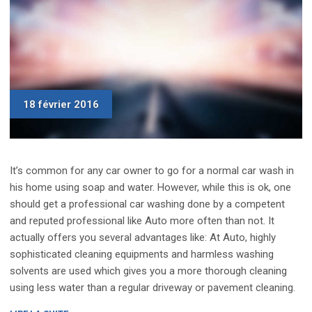
18 février 2016
It’s common for any car owner to go for a normal car wash in
his home using soap and water. However, while this is ok, one
should get a professional car washing done by a competent
and reputed professional like Auto more often than not. It
actually offers you several advantages like: At Auto, highly
sophisticated cleaning equipments and harmless washing
solvents are used which gives you a more thorough cleaning
using less water than a regular driveway or pavement cleaning.