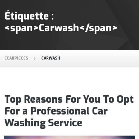
Étiquette :
<span>Carwash</span>
ECARPIECES
CARWASH
Top Reasons For You To Opt
For a Professional Car
Washing Service