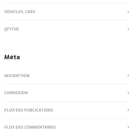
VEHICLES, CARS
ДРУГИЕ
Méta
INSCRIPTION
CONNEXION
FLUX DES PUBLICATIONS
FLUX DES COMMENTAIRES