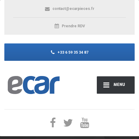
contact@ecarpieces.fr
Prendre RDV
+33 6 59 35 34 87
MENU