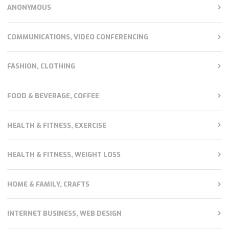
ANONYMOUS
COMMUNICATIONS, VIDEO CONFERENCING
FASHION, CLOTHING
FOOD & BEVERAGE, COFFEE
HEALTH & FITNESS, EXERCISE
HEALTH & FITNESS, WEIGHT LOSS
HOME & FAMILY, CRAFTS
INTERNET BUSINESS, WEB DESIGN