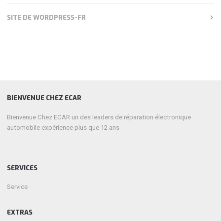
SITE DE WORDPRESS-FR
BIENVENUE CHEZ ECAR
Bienvenue Chez ECAR un des leaders de réparation électronique
automobile expérience plus que 12 ans
SERVICES
Service
EXTRAS