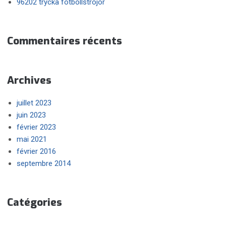
96202 trycka fotbollströjor
Commentaires récents
Archives
juillet 2023
juin 2023
février 2023
mai 2021
février 2016
septembre 2014
Catégories